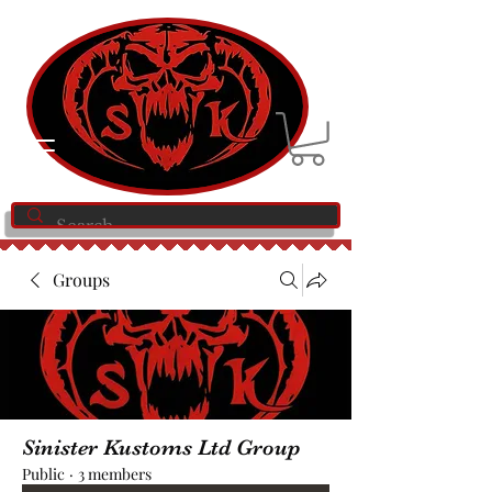
Groups
Sinister Kustoms Ltd Group
Public
·
3 members