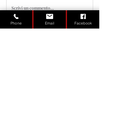
Scrivi un commento...
Phone
Email
Facebook
About
Welcome to the group! You can
connect with other members, ge
...
Read more
Members
Madison Burkowsky
Follow
Andrew Maslove
Follow
Sinister Kustoms
Follow
See All Members (3)