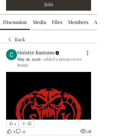
Join
Discussion
Media
Files
Members
About
Back
Sinister Kustoms
May 16, 2026
·
added a group cover
image.
1
1
0
28