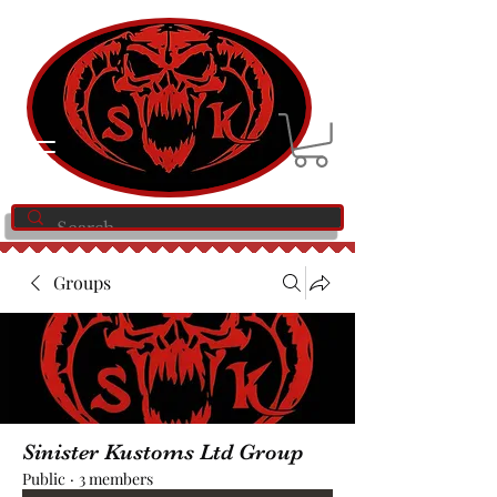
Groups
Sinister Kustoms Ltd Group
Public
·
3 members