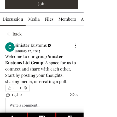
Join
Discussion
Media
Files
Members
About
Back
Sinister Kustoms
January 12, 2025
Welcome to our group 
Sinister 
Kustoms Ltd Group
! A space for us to 
connect and share with each other. 
Start by posting your thoughts, 
sharing media, or creating a poll.
1
1
0
19
Write a comment...