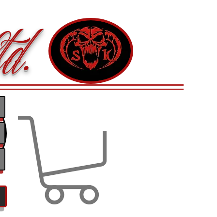
d.
Log In