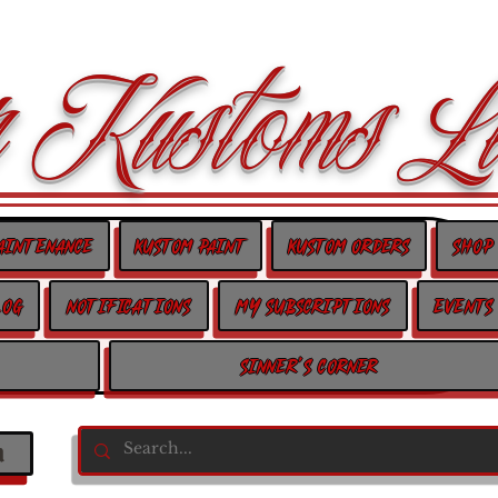
 Kustoms Lt
aintenance
Kustom Paint
Kustom Orders
Shop
log
Notifications
My Subscriptions
Events
Sinner's Corner
n