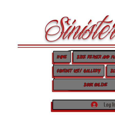
Sinister
Home
Bike Repair and M
Contact us!/ Gallery
B
Book Online
Log I