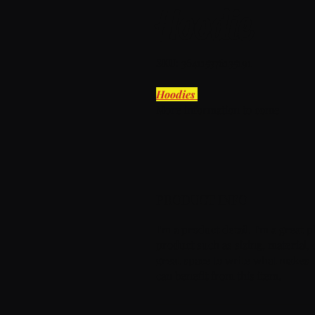
Hoodie
SKU: 364115376135191
Hoodies 
More information to come
PRODUCT INFO
I'm a product detail. I'm a great
product such as sizing, material, c
great space to write what makes 
can benefit from this item.