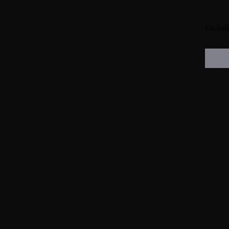
$80.
Exclud
 place to add more information about your 
are and cleaning instructions. This is also a 
this product special and how your customers 