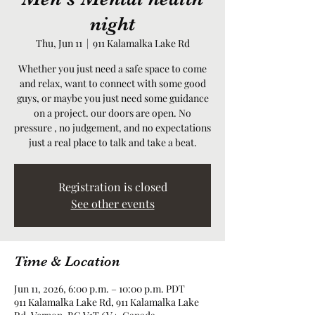
night
Thu, Jun 11
  |  
911 Kalamalka Lake Rd
Whether you just need a safe space to come
and relax, want to connect with some good
guys, or maybe you just need some guidance
on a project. our doors are open. No
pressure , no judgement, and no expectations
just a real place to talk and take a beat.
Registration is closed
See other events
Time & Location
Jun 11, 2026, 6:00 p.m. – 10:00 p.m. PDT
911 Kalamalka Lake Rd, 911 Kalamalka Lake