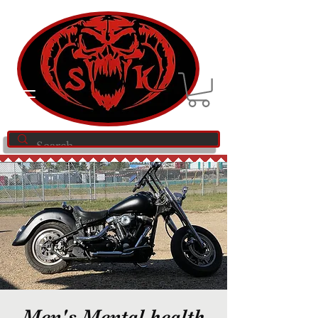
Men's Mental health